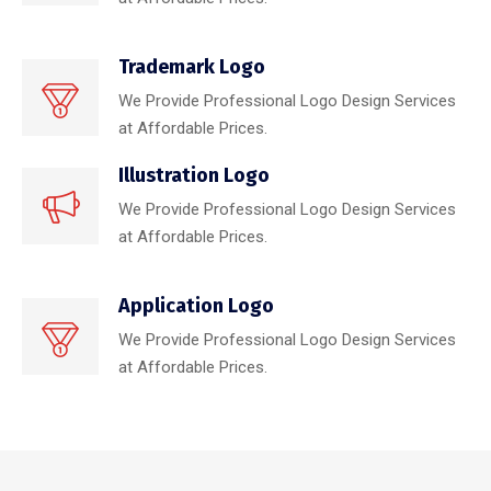
Trademark Logo
We Provide Professional Logo Design Services
at Affordable Prices.
Illustration Logo
We Provide Professional Logo Design Services
at Affordable Prices.
Application Logo
We Provide Professional Logo Design Services
at Affordable Prices.