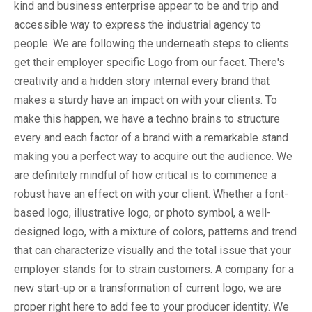
kind and business enterprise appear to be and trip and
accessible way to express the industrial agency to
people. We are following the underneath steps to clients
get their employer specific Logo from our facet. There's
creativity and a hidden story internal every brand that
makes a sturdy have an impact on with your clients. To
make this happen, we have a techno brains to structure
every and each factor of a brand with a remarkable stand
making you a perfect way to acquire out the audience. We
are definitely mindful of how critical is to commence a
robust have an effect on with your client. Whether a font-
based logo, illustrative logo, or photo symbol, a well-
designed logo, with a mixture of colors, patterns and trend
that can characterize visually and the total issue that your
employer stands for to strain customers. A company for a
new start-up or a transformation of current logo, we are
proper right here to add fee to your producer identity. We