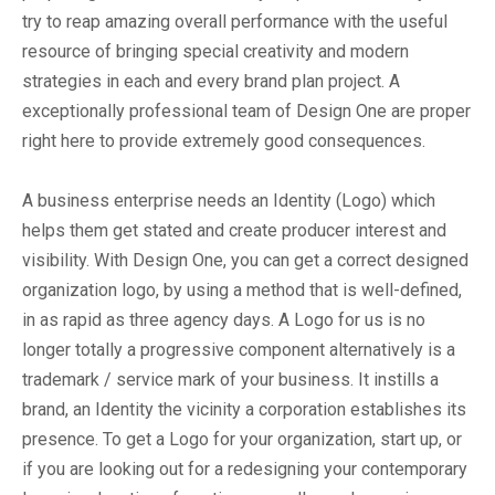
try to reap amazing overall performance with the useful
resource of bringing special creativity and modern
strategies in each and every brand plan project. A
exceptionally professional team of Design One are proper
right here to provide extremely good consequences.
A business enterprise needs an Identity (Logo) which
helps them get stated and create producer interest and
visibility. With Design One, you can get a correct designed
organization logo, by using a method that is well-defined,
in as rapid as three agency days. A Logo for us is no
longer totally a progressive component alternatively is a
trademark / service mark of your business. It instills a
brand, an Identity the vicinity a corporation establishes its
presence. To get a Logo for your organization, start up, or
if you are looking out for a redesigning your contemporary