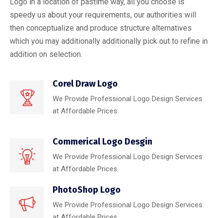
Logo in a location of pastime way, all you choose is
speedy us about your requirements, our authorities will
then conceptualize and produce structure alternatives
which you may additionally additionally pick out to refine in
addition on selection.
Corel Draw Logo
We Provide Professional Logo Design Services
at Affordable Prices.
Commerical Logo Desgin
We Provide Professional Logo Design Services
at Affordable Prices.
PhotoShop Logo
We Provide Professional Logo Design Services
at Affordable Prices.