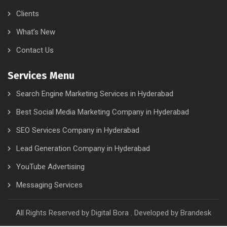
Clients
What’s New
Contact Us
Services Menu
Search Engine Marketing Services in Hyderabad
Best Social Media Marketing Company in Hyderabad
SEO Services Company in Hyderabad
Lead Generation Company in Hyderabad
YouTube Advertising
Messaging Services
All Rights Reserved by Digital Bora . Developed by
Brandesk