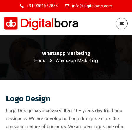
+91 9381667854
info@digitalbora.com
Whatsapp Marketing
Home
Whatsapp Marketing
Logo Design
Logo Design has increased than 10+ years day trip Logo
designers. We are developing Logo designs as per the
consumer nature of business. We are plan logos one of a