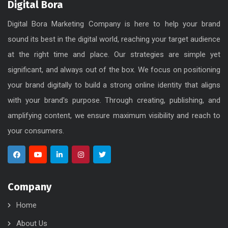
Digital Bora
Digital Bora Marketing Company is here to help your brand
sound its best in the digital world, reaching your target audience
at the right time and place. Our strategies are simple yet
significant, and always out of the box. We focus on positioning
your brand digitally to build a strong online identity that aligns
with your brand's purpose. Through creating, publishing, and
amplifying content, we ensure maximum visibility and reach to
your consumers.
Company
Home
About Us