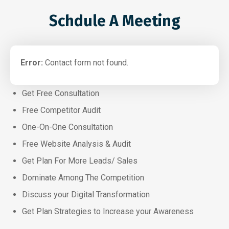
Schdule A Meeting
Error:
Contact form not found.
Get Free Consultation
Free Competitor Audit
One-On-One Consultation
Free Website Analysis & Audit
Get Plan For More Leads/ Sales
Dominate Among The Competition
Discuss your Digital Transformation
Get Plan Strategies to Increase your Awareness