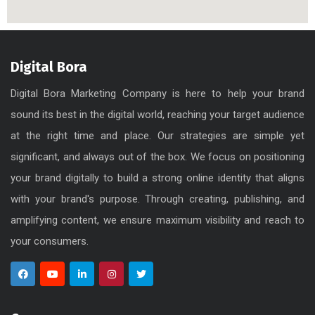
Digital Bora
Digital Bora Marketing Company is here to help your brand
sound its best in the digital world, reaching your target audience
at the right time and place. Our strategies are simple yet
significant, and always out of the box. We focus on positioning
your brand digitally to build a strong online identity that aligns
with your brand's purpose. Through creating, publishing, and
amplifying content, we ensure maximum visibility and reach to
your consumers.