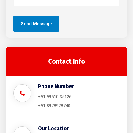
Contact Info
Phone Number
+91 99510 35126
+91 8978928740
Our Location​