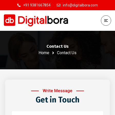
+91 9381667854
info@digitalbora.com
Contact Us
Home
Contact Us
Write Message
Get in Touch