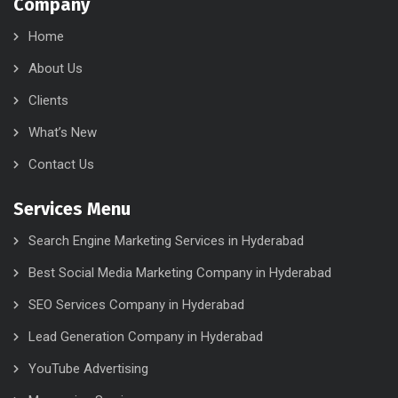
Company
Home
About Us
Clients
What’s New
Contact Us
Services Menu
Search Engine Marketing Services in Hyderabad
Best Social Media Marketing Company in Hyderabad
SEO Services Company in Hyderabad
Lead Generation Company in Hyderabad
YouTube Advertising