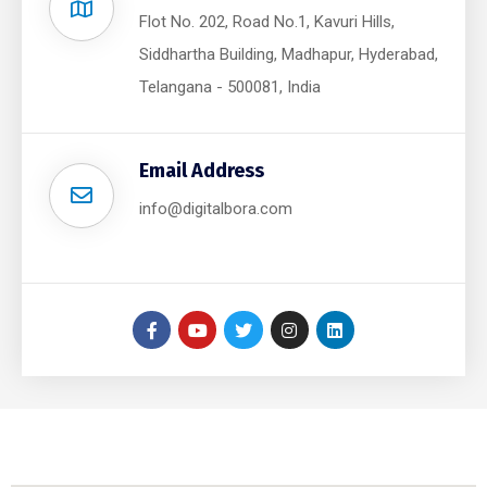
Flot No. 202, Road No.1, Kavuri Hills,
Siddhartha Building, Madhapur, Hyderabad,
Telangana - 500081, India
Email Address
info@digitalbora.com